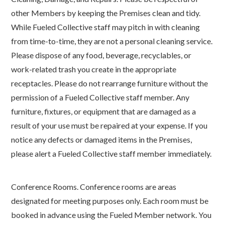
other Members by keeping the Premises clean and tidy.
While Fueled Collective staff may pitch in with cleaning
from time-to-time, they are not a personal cleaning service.
Please dispose of any food, beverage, recyclables, or
work-related trash you create in the appropriate
receptacles. Please do not rearrange furniture without the
permission of a Fueled Collective staff member. Any
furniture, fixtures, or equipment that are damaged as a
result of your use must be repaired at your expense. If you
notice any defects or damaged items in the Premises,
please alert a Fueled Collective staff member immediately.
Conference Rooms. Conference rooms are areas
designated for meeting purposes only. Each room must be
booked in advance using the Fueled Member network. You