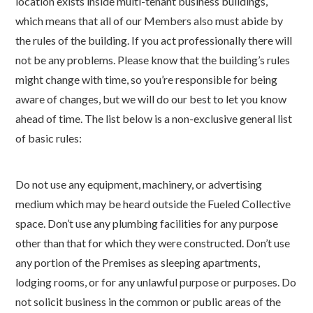
location exists inside multi-tenant business buildings,
which means that all of our Members also must abide by
the rules of the building. If you act professionally there will
not be any problems. Please know that the building’s rules
might change with time, so you’re responsible for being
aware of changes, but we will do our best to let you know
ahead of time. The list below is a non-exclusive general list
of basic rules:
Do not use any equipment, machinery, or advertising
medium which may be heard outside the Fueled Collective
space. Don’t use any plumbing facilities for any purpose
other than that for which they were constructed. Don’t use
any portion of the Premises as sleeping apartments,
lodging rooms, or for any unlawful purpose or purposes. Do
not solicit business in the common or public areas of the