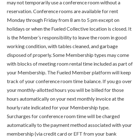
may not temporarily use a conference room without a
reservation. Conference rooms are available for rent
Monday through Friday from 8 am to 5 pm except on
holidays or when the Fueled Collective location is closed. It
is the Member’s responsibility to leave the room in good
working condition, with tables cleaned, and garbage
disposed of properly. Some Membership types may come
with blocks of meeting room rental time included as part of
your Membership. The Fueled Member platform will keep
track of your conference room time balance. If you go over
your monthly-allotted hours you will be billed for those
hours automatically on your next monthly invoice at the
hourly rate indicated for your Membership type.
Surcharges for conference room time will be charged
automatically to the payment method associated with your
membership (via credit card or EFT from your bank