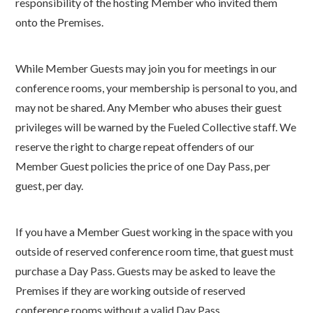
responsibility of the hosting Member who invited them
onto the Premises.
While Member Guests may join you for meetings in our
conference rooms, your membership is personal to you, and
may not be shared. Any Member who abuses their guest
privileges will be warned by the Fueled Collective staff. We
reserve the right to charge repeat offenders of our
Member Guest policies the price of one Day Pass, per
guest, per day.
If you have a Member Guest working in the space with you
outside of reserved conference room time, that guest must
purchase a Day Pass. Guests may be asked to leave the
Premises if they are working outside of reserved
conference rooms without a valid Day Pass.