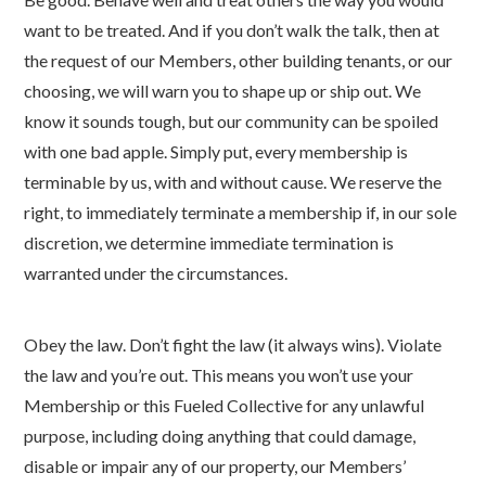
want to be treated. And if you don’t walk the talk, then at
the request of our Members, other building tenants, or our
choosing, we will warn you to shape up or ship out. We
know it sounds tough, but our community can be spoiled
with one bad apple. Simply put, every membership is
terminable by us, with and without cause. We reserve the
right, to immediately terminate a membership if, in our sole
discretion, we determine immediate termination is
warranted under the circumstances.
Obey the law. Don’t fight the law (it always wins). Violate
the law and you’re out. This means you won’t use your
Membership or this Fueled Collective for any unlawful
purpose, including doing anything that could damage,
disable or impair any of our property, our Members’