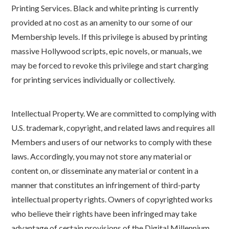
Printing Services. Black and white printing is currently
provided at no cost as an amenity to our some of our
Membership levels. If this privilege is abused by printing
massive Hollywood scripts, epic novels, or manuals, we
may be forced to revoke this privilege and start charging
for printing services individually or collectively.
Intellectual Property. We are committed to complying with
U.S. trademark, copyright, and related laws and requires all
Members and users of our networks to comply with these
laws. Accordingly, you may not store any material or
content on, or disseminate any material or content in a
manner that constitutes an infringement of third-party
intellectual property rights. Owners of copyrighted works
who believe their rights have been infringed may take
advantage of certain provisions of the Digital Millennium