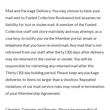
Mail and Package Delivery. You may choose to have your
mail sent to Fueled Collective Rookwood but assumes no
liability for lost or stolen mail. A member of the Fueled
Collective staff will store mail daily and may attempt, as a
courtesy, to notify you via the Member portal, email, or
telephone that you have received mail. Any mail that is not
retrieved from our staff after thirty (30) days after delivery
may be returned to the courier or sender. You will be
responsible for retrieving any returned mail after this
Thirty (30) day holding period. Please keep any package
deliveries to items no larger than a shoebox. Repeated
violations of our mail service rules may result in termination
of your Membership Agreement.
Cleaning, Damage, and Repairs. Please be respectful of