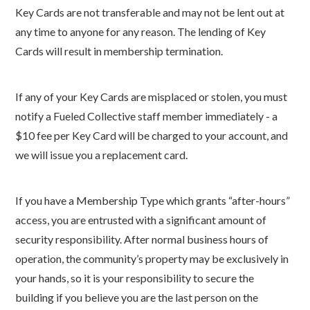
Key Cards are not transferable and may not be lent out at
any time to anyone for any reason. The lending of Key
Cards will result in membership termination.
If any of your Key Cards are misplaced or stolen, you must
notify a Fueled Collective staff member immediately - a
$10 fee per Key Card will be charged to your account, and
we will issue you a replacement card.
If you have a Membership Type which grants “after-hours”
access, you are entrusted with a significant amount of
security responsibility. After normal business hours of
operation, the community’s property may be exclusively in
your hands, so it is your responsibility to secure the
building if you believe you are the last person on the