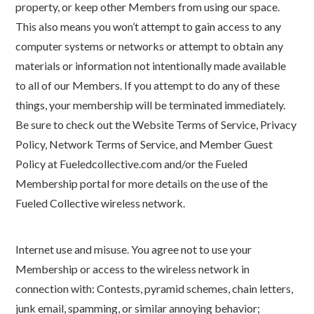
property, or keep other Members from using our space.
This also means you won’t attempt to gain access to any
computer systems or networks or attempt to obtain any
materials or information not intentionally made available
to all of our Members. If you attempt to do any of these
things, your membership will be terminated immediately.
Be sure to check out the Website Terms of Service, Privacy
Policy, Network Terms of Service, and Member Guest
Policy at Fueledcollective.com and/or the Fueled
Membership portal for more details on the use of the
Fueled Collective wireless network.
Internet use and misuse. You agree not to use your
Membership or access to the wireless network in
connection with: Contests, pyramid schemes, chain letters,
junk email, spamming, or similar annoying behavior;