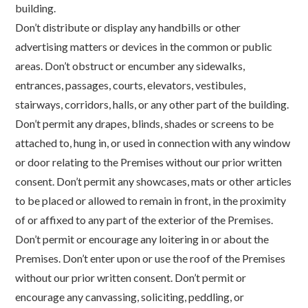
building.
Don’t distribute or display any handbills or other
advertising matters or devices in the common or public
areas. Don’t obstruct or encumber any sidewalks,
entrances, passages, courts, elevators, vestibules,
stairways, corridors, halls, or any other part of the building.
Don’t permit any drapes, blinds, shades or screens to be
attached to, hung in, or used in connection with any window
or door relating to the Premises without our prior written
consent. Don’t permit any showcases, mats or other articles
to be placed or allowed to remain in front, in the proximity
of or affixed to any part of the exterior of the Premises.
Don’t permit or encourage any loitering in or about the
Premises. Don’t enter upon or use the roof of the Premises
without our prior written consent. Don’t permit or
encourage any canvassing, soliciting, peddling, or