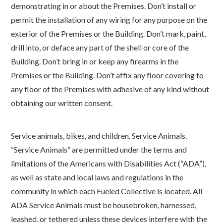
demonstrating in or about the Premises. Don’t install or
permit the installation of any wiring for any purpose on the
exterior of the Premises or the Building. Don’t mark, paint,
drill into, or deface any part of the shell or core of the
Building. Don’t bring in or keep any firearms in the
Premises or the Building. Don’t affix any floor covering to
any floor of the Premises with adhesive of any kind without
obtaining our written consent.
Service animals, bikes, and children. Service Animals.
“Service Animals” are permitted under the terms and
limitations of the Americans with Disabilities Act (“ADA”),
as well as state and local laws and regulations in the
community in which each Fueled Collective is located. All
ADA Service Animals must be housebroken, harnessed,
leashed, or tethered unless these devices interfere with the