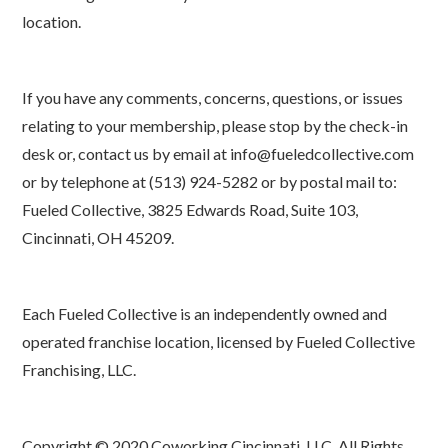
location.
If you have any comments, concerns, questions, or issues
relating to your membership, please stop by the check-in
desk or, contact us by email at info@fueledcollective.com
or by telephone at (513) 924-5282 or by postal mail to:
Fueled Collective, 3825 Edwards Road, Suite 103,
Cincinnati, OH 45209.
Each Fueled Collective is an independently owned and
operated franchise location, licensed by Fueled Collective
Franchising, LLC.
Copyright © 2020 Coworking Cincinnati, LLC. All Rights