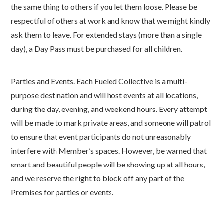
the same thing to others if you let them loose. Please be
respectful of others at work and know that we might kindly
ask them to leave. For extended stays (more than a single
day), a Day Pass must be purchased for all children.
Parties and Events. Each Fueled Collective is a multi-
purpose destination and will host events at all locations,
during the day, evening, and weekend hours. Every attempt
will be made to mark private areas, and someone will patrol
to ensure that event participants do not unreasonably
interfere with Member’s spaces. However, be warned that
smart and beautiful people will be showing up at all hours,
and we reserve the right to block off any part of the
Premises for parties or events.