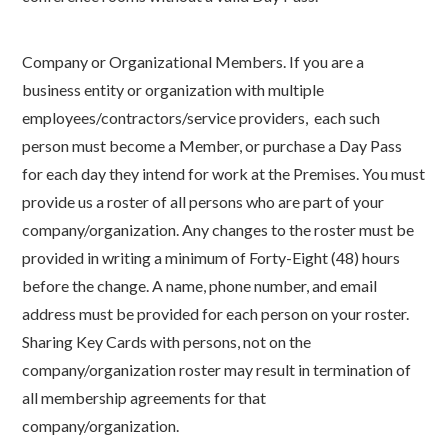
Company or Organizational Members. If you are a
business entity or organization with multiple
employees/contractors/service providers, each such
person must become a Member, or purchase a Day Pass
for each day they intend for work at the Premises. You must
provide us a roster of all persons who are part of your
company/organization. Any changes to the roster must be
provided in writing a minimum of Forty-Eight (48) hours
before the change. A name, phone number, and email
address must be provided for each person on your roster.
Sharing Key Cards with persons, not on the
company/organization roster may result in termination of
all membership agreements for that
company/organization.