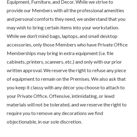
Equipment, Furniture, and Decor. While we strive to
provide our Members with all the professional amenities
and personal comforts they need, we understand that you
may wish to bring certain items into your workstation.
While we don’t mind bags, laptops, and small desktop
accessories, only those Members who have Private Office
Memberships may bring in extra equipment (i.e. file
cabinets, printers, scanners, etc.) and only with our prior
written approval. We reserve the right to refuse any piece
of equipment to remain on the Premises. We also ask that
you keep it classy with any décor you choose to attach to
your Private Office. Offensive, intimidating, or lewd
materials will not be tolerated, and we reserve the right to
require you to remove any decorations we find
objectionable, in our sole discretion.