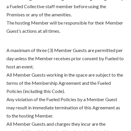
a Fueled Collective staff member before using the
Premises or any of the amenities.
The hosting Member will be responsible for their Member
Guest’s actions at all times.
A maximum of three (3) Member Guests are permitted per
day unless the Member receives prior consent by Fueled to
host an event.
All Member Guests working in the space are subject to the
terms of the Membership Agreement and the Fueled
Policies (including this Code).
Any violation of the Fueled Policies by a Member Guest
may result in immediate termination of this Agreement as
to the hosting Member.
All Member Guests and charges they incur are the