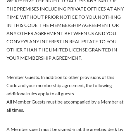
WE RESERVE THE RIGHT TO ACCESS ANY PART OF
THE PREMISES INCLUDING PRIVATE OFFICES AT ANY
TIME, WITHOUT PRIOR NOTICE TO YOU. NOTHING
IN THIS CODE, THE MEMBERSHIP AGREEMENT OR
ANY OTHER AGREEMENT BETWEEN US AND YOU
CONVEYS ANY INTEREST IN REAL ESTATE TO YOU
OTHER THAN THE LIMITED LICENSE GRANTED IN
YOUR MEMBERSHIP AGREEMENT.
Member Guests. In addition to other provisions of this
Code and your membership agreement, the following
additional rules apply to all guests.
All Member Guests must be accompanied by a Member at
all times.
A Member guest must be signed-in at the greeting desk by