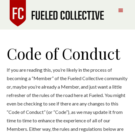
Code of Conduct
If you are reading this, you’re likely in the process of
becoming a “Member” of the Fueled Collective community
or, maybe you’re already a Member, and just want a little
refresher of the rules of the road here at Fueled. You might
even be checking to see if there are any changes to this
“Code of Conduct” (or “Code”), as we may update it from
time to time to enhance the experience of all of our
Members. Either way, the rules and regulations below are