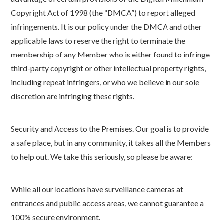
Copyright Act of 1998 (the “DMCA”) to report alleged
infringements. It is our policy under the DMCA and other
applicable laws to reserve the right to terminate the
membership of any Member who is either found to infringe
third-party copyright or other intellectual property rights,
including repeat infringers, or who we believe in our sole
discretion are infringing these rights.
Security and Access to the Premises. Our goal is to provide
a safe place, but in any community, it takes all the Members
to help out. We take this seriously, so please be aware:
While all our locations have surveillance cameras at
entrances and public access areas, we cannot guarantee a
100% secure environment.