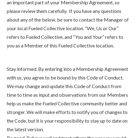
an important part of your Membership Agreement, so
please review them carefully. If you have any questions
about any of the below, be sure to contact the Manager of
your local Fueled Collective location. “We, Us or Our”
refers to Fueled Collective, and “You and Your” refers to
you as a Member of this Fueled Collective location.
Stay informed. By entering into a Membership Agreement
with us, you agree to be bound by this Code of Conduct.
We may change and update this Code of Conduct from
time to time as input and observations from our Members
help us make the Fueled Collective community better and
stronger. We will make efforts to notify you of changes to
the Code, but it is your responsibility to stay up to date on
the latest version.
Be good. Behave well and treat others the way you would