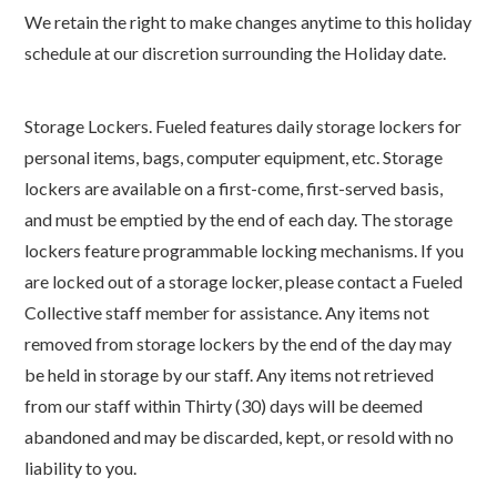
We retain the right to make changes anytime to this holiday
schedule at our discretion surrounding the Holiday date.
Storage Lockers. Fueled features daily storage lockers for
personal items, bags, computer equipment, etc. Storage
lockers are available on a first-come, first-served basis,
and must be emptied by the end of each day. The storage
lockers feature programmable locking mechanisms. If you
are locked out of a storage locker, please contact a Fueled
Collective staff member for assistance. Any items not
removed from storage lockers by the end of the day may
be held in storage by our staff. Any items not retrieved
from our staff within Thirty (30) days will be deemed
abandoned and may be discarded, kept, or resold with no
liability to you.