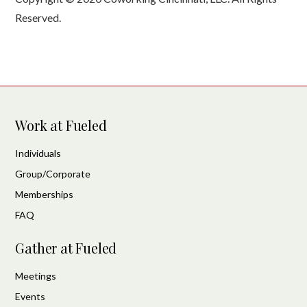
Reserved.
Work at Fueled
Individuals
Group/Corporate
Memberships
FAQ
Gather at Fueled
Meetings
Events