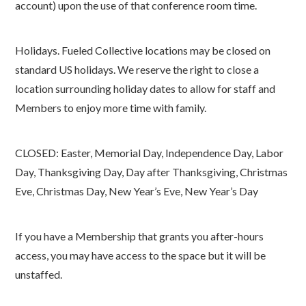
account) upon the use of that conference room time.
Holidays. Fueled Collective locations may be closed on
standard US holidays. We reserve the right to close a
location surrounding holiday dates to allow for staff and
Members to enjoy more time with family.
CLOSED: Easter, Memorial Day, Independence Day, Labor
Day, Thanksgiving Day, Day after Thanksgiving, Christmas
Eve, Christmas Day, New Year’s Eve, New Year’s Day
If you have a Membership that grants you after-hours
access, you may have access to the space but it will be
unstaffed.