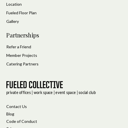
Location
Fueled Floor Plan
Gallery
Partnerships
Refer a Friend
Member Projects
Catering Partners
Contact Us
Blog
Code of Conduct