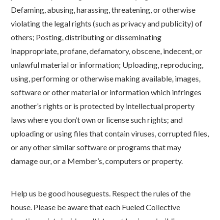
Defaming, abusing, harassing, threatening, or otherwise
violating the legal rights (such as privacy and publicity) of
others; Posting, distributing or disseminating
inappropriate, profane, defamatory, obscene, indecent, or
unlawful material or information; Uploading, reproducing,
using, performing or otherwise making available, images,
software or other material or information which infringes
another’s rights or is protected by intellectual property
laws where you don’t own or license such rights; and
uploading or using files that contain viruses, corrupted files,
or any other similar software or programs that may
damage our, or a Member’s, computers or property.
Help us be good houseguests. Respect the rules of the
house. Please be aware that each Fueled Collective