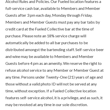
Alcohol Rules and Policies. Our Fueled location features a
full-service cash bar, available to Members and Member
Guests after 3 pm each day, Monday through Friday.
Members and Member Guests must pay any bar tabs by
credit card at the Fueled Collective bar at the time of
purchase. Please note an 18% service charge will
automatically be added to all bar purchases to be
distributed amongst the bartending staff. Self-service beer
and wine may be available to Members and Member
Guests before 4 pm as an amenity. We reserve the right to
refuse alcohol service to any Member or Member Guest at
any time. Persons under Twenty-One (21) years of age and
those without a valid photo ID will not be served at any
time, without exception. If a Fueled Collective location
features self-service alcohol, it is a privilege, and as such, it
may be revoked at any time in our sole discretion.