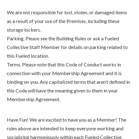
We are not responsible for lost, stolen, or damaged items
as a result of your use of the Premises, including these
storage lockers.
Parking. Please see the Building Rules or ask a Fueled
Collective Staff Member for details on parking related to
this Fueled location.
Terms. Please note that this Code of Conduct works in
connection with your Membership Agreement and it is
binding on you. Any capitalized terms that aren’t defined in
this Code will have the meaning given to them in your
Membership Agreement.
Have Fun! We are excited to have you as a Member! The
rules above are intended to keep everyone working and
socializing harmoniously within each Fueled Collective