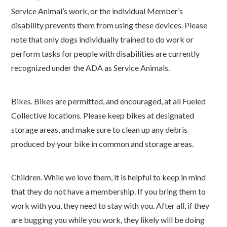
Service Animal’s work, or the individual Member’s
disability prevents them from using these devices. Please
note that only dogs individually trained to do work or
perform tasks for people with disabilities are currently
recognized under the ADA as Service Animals.
Bikes. Bikes are permitted, and encouraged, at all Fueled
Collective locations. Please keep bikes at designated
storage areas, and make sure to clean up any debris
produced by your bike in common and storage areas.
Children. While we love them, it is helpful to keep in mind
that they do not have a membership. If you bring them to
work with you, they need to stay with you. After all, if they
are bugging you while you work, they likely will be doing