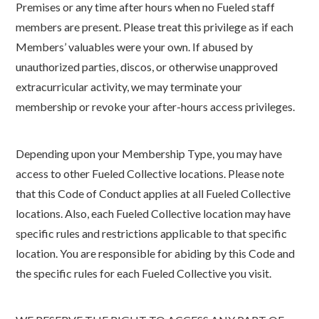
Premises or any time after hours when no Fueled staff
members are present. Please treat this privilege as if each
Members’ valuables were your own. If abused by
unauthorized parties, discos, or otherwise unapproved
extracurricular activity, we may terminate your
membership or revoke your after-hours access privileges.
Depending upon your Membership Type, you may have
access to other Fueled Collective locations. Please note
that this Code of Conduct applies at all Fueled Collective
locations. Also, each Fueled Collective location may have
specific rules and restrictions applicable to that specific
location. You are responsible for abiding by this Code and
the specific rules for each Fueled Collective you visit.