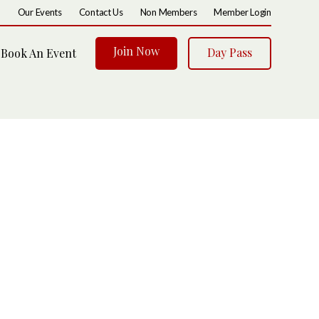
Our Events
Contact Us
Non Members
Member Login
Join Now
Day Pass
Book An Event