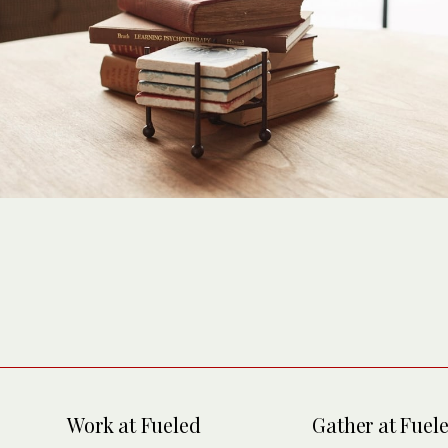
Work at Fueled
Gather at Fuel