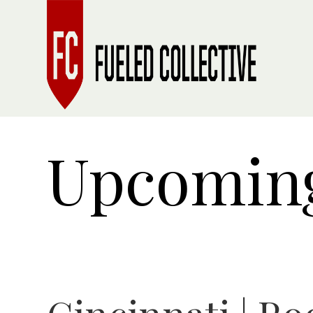
Upcoming