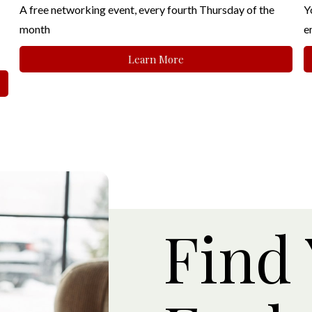
A free networking event, every fourth Thursday of the
Y
month
e
Learn More
Find