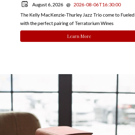
August 6, 2026
@
2026-08-06T16:30:00
The Kelly MacKenzie-Thurley Jazz Trio come to Fueled
with the perfect pairing of Terratorium Wines
Learn More