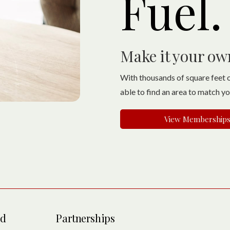
Fuel.
Make it your ow
With thousands of square feet o
able to find an area to match y
View Membership
ed
Partnerships