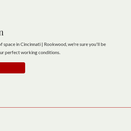
n
f space in Cincinnati | Rookwood, we're sure you'll be
our perfect working conditions.
s