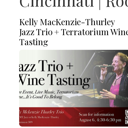
Cincinnati | R
Kelly MacKenzie-Thurley
Jazz Trio + Terratorium Win
Tasting