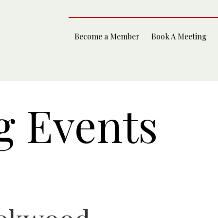
Become a Member
Book A Meeting
 Events