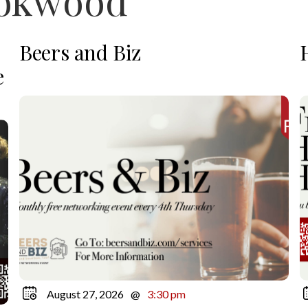
ookwood
Beers and Biz
e
August 27, 2026
@
3:30 pm