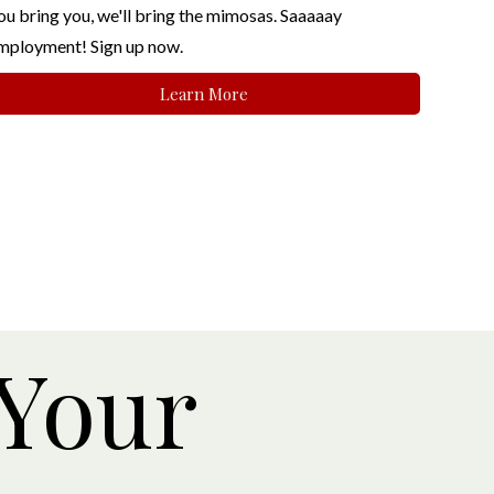
ou bring you, we'll bring the mimosas. Saaaaay
mployment! Sign up now.
Learn More
 Your