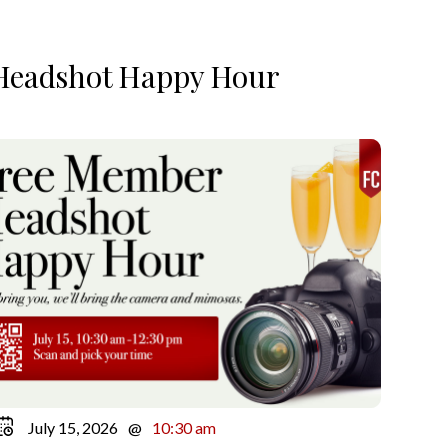
Headshot Happy Hour
July 15, 2026
@
10:30 am