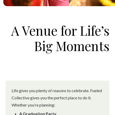
A Venue for Life’s
Big Moments
Life gives you plenty of reasons to celebrate. Fueled
Collective gives you the perfect place to do it.
Whether you’re planning:
A Graduation Party