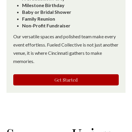
Milestone Birthday
Baby or Bridal Shower
Family Reunion
Non-Profit Fundraiser
Our versatile spaces and polished team make every
event effortless. Fueled Collective is not just another
venue, it is where Cincinnati gathers to make
memories.
Get Started