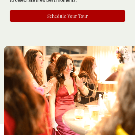
Schedule Your Tour