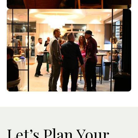
Let’s Plan Your