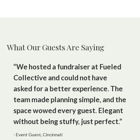
What Our Guests Are Saying
“We hosted a fundraiser at Fueled
Collective and could not have
asked for a better experience. The
team made planning simple, and the
space wowed every guest. Elegant
without being stuffy, just perfect.”
- Event Guest, Cincinnati