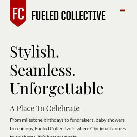
Stylish.
Seamless.
Unforgettable
A Place To Celebrate
From milestone birthdays to fundraisers, baby showers
to reunions, Fueled Collective is where Cincinnati comes
to celebrate life’s best moments.