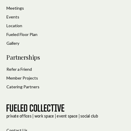
Meetings
Events
Location
Fueled Floor Plan
Gallery
Partnerships
Refer a Friend
Member Projects
Catering Partners
Contact Us