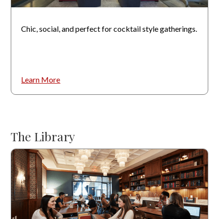
Chic, social, and perfect for cocktail style gatherings.
Learn More
The Library