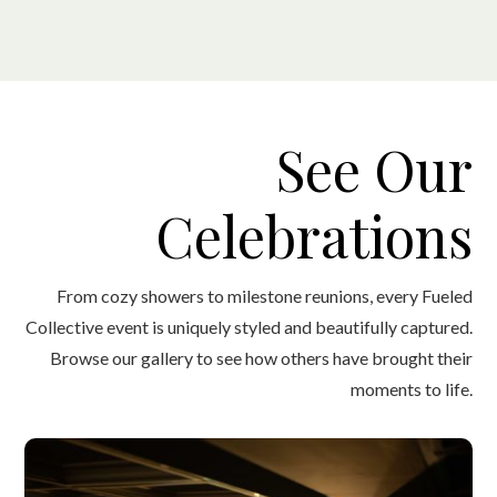
See Our
Celebrations
From cozy showers to milestone reunions, every Fueled
Collective event is uniquely styled and beautifully captured.
Browse our gallery to see how others have brought their
moments to life.