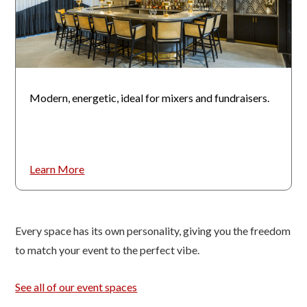
Modern, energetic, ideal for mixers and fundraisers.
Learn More
Every space has its own personality, giving you the freedom
to match your event to the perfect vibe.
See all of our event spaces