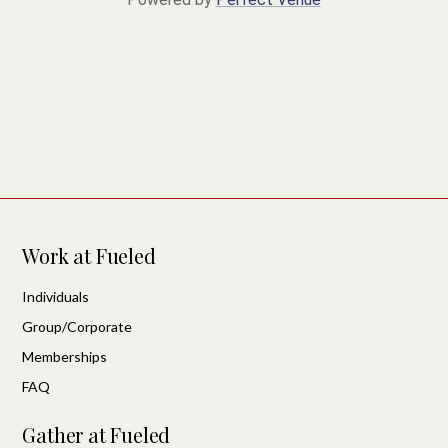
Work at Fueled
Individuals
Group/Corporate
Memberships
FAQ
Gather at Fueled