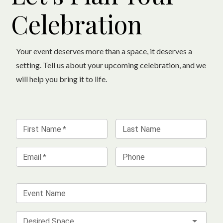
Celebration
Your event deserves more than a space, it deserves a
setting. Tell us about your upcoming celebration, and we
will help you bring it to life.