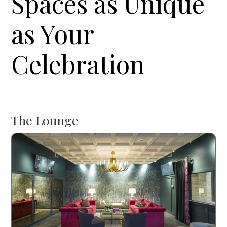
Spaces as Unique
as Your
Celebration
The Lounge