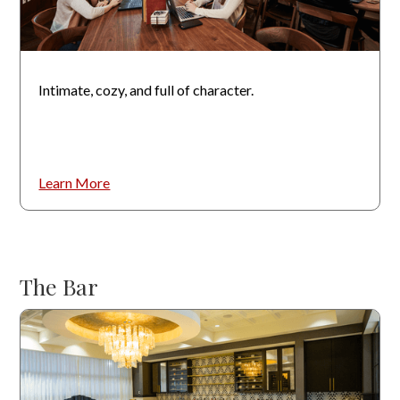
Intimate, cozy, and full of character.
Learn More
The Bar