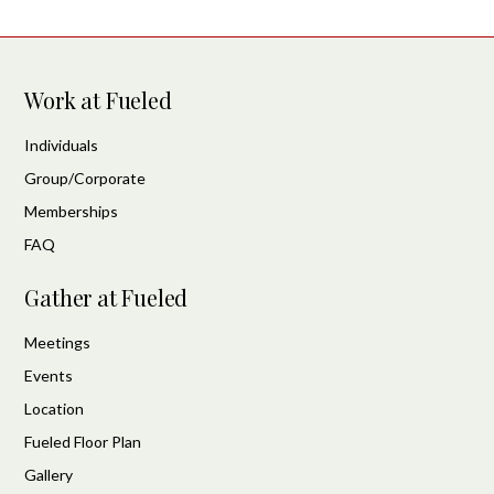
Work at Fueled
Individuals
Group/Corporate
Memberships
FAQ
Gather at Fueled
Meetings
Events
Location
Fueled Floor Plan
Gallery