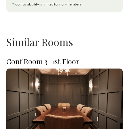
*room availability is limited for non-members
Similar Rooms
Conf Room 3 | 1st Floor