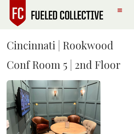
Cincinnati | Rookwood
Conf Room 5 | 2nd Floor