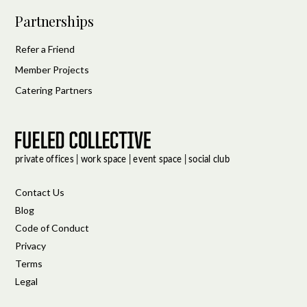
Partnerships
Refer a Friend
Member Projects
Catering Partners
Contact Us
Blog
Code of Conduct
Privacy
Terms
Legal