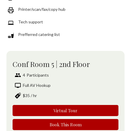
Printer/scan/fax/copy hub
Tech support
Prefferred catering list
Conf Room 5 | 2nd Floor
4
Participants
Full AV Hookup
$35
/ hr
Virtual Tour
Book This Room