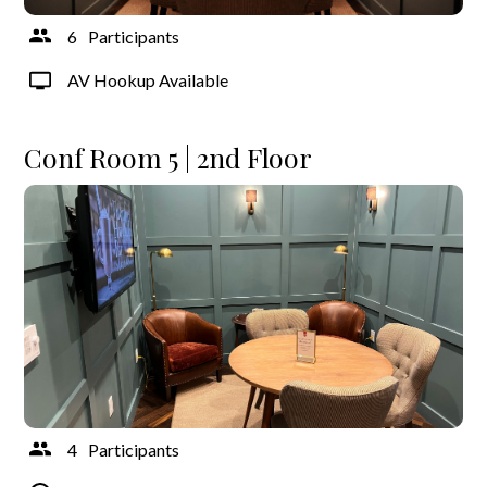
6
Participants
AV Hookup Available
Conf Room 5 | 2nd Floor
4
Participants