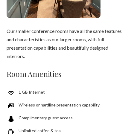
Our smaller conference rooms have all the same features
and characteristics as our larger rooms, with full
presentation capabilities and beautifully designed
interiors.
Room Amenities
1 GB Internet
Wireless or hardline presentation capability
Complimentary guest access
Unlimited coffee & tea