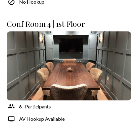
No Hookup
Conf Room 4 | 1st Floor
6
Participants
AV Hookup Available