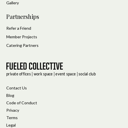
Gallery
Partnerships
Refer a Friend
Member Projects
Catering Partners
Contact Us
Blog
Code of Conduct
Privacy
Terms
Legal