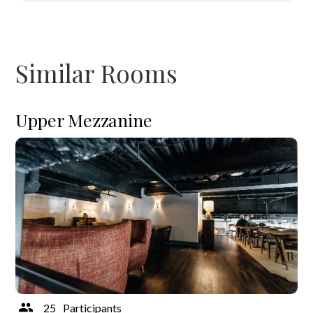
Similar Rooms
Upper Mezzanine
25
Participants