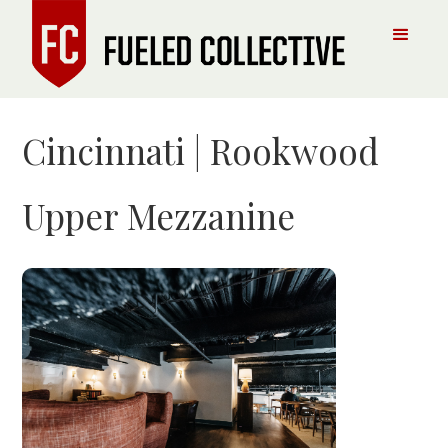
Cincinnati | Rookwood
Upper Mezzanine