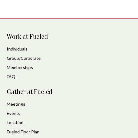
Work at Fueled
Individuals
Group/Corporate
Memberships
FAQ
Gather at Fueled
Meetings
Events
Location
Fueled Floor Plan