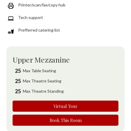
Printer/scan/fax/copy hub
Tech support
Prefferred catering list
Upper Mezzanine
25
Max Table Seating
25
Max Theatre Seating
25
Max Theatre Standing
Virtual Tour
Book This Room