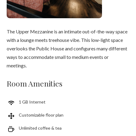
The Upper Mezzanine is an intimate out-of-the-way space
with a lounge meets treehouse vibe. This low-light space
overlooks the Public House and configures many different
ways to accommodate small to medium events or
meetings.
Room Amenities
1 GB Internet
Customizable floor plan
Unlimited coffee & tea