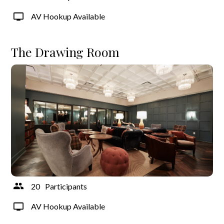
AV Hookup Available
The Drawing Room
20
Participants
AV Hookup Available