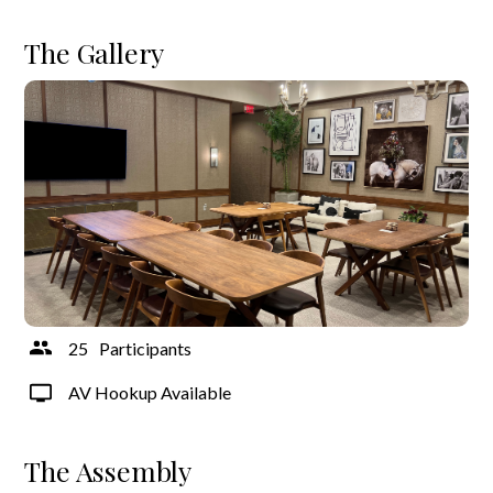
The Gallery
25
Participants
AV Hookup Available
The Assembly