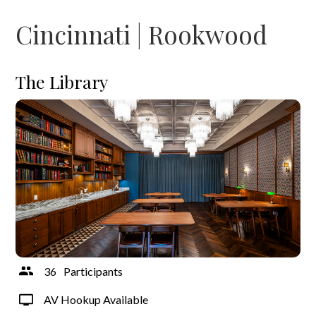
Cincinnati | Rookwood
The Library
36
Participants
AV Hookup Available