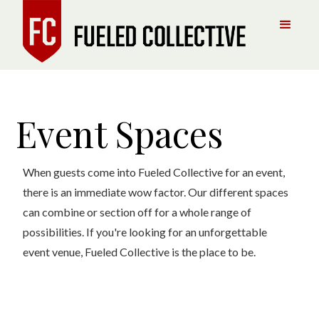
Event Spaces
When guests come into Fueled Collective for an event,
there is an immediate wow factor. Our different spaces
can combine or section off for a whole range of
possibilities. If you're looking for an unforgettable
event venue, Fueled Collective is the place to be.