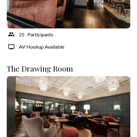
25
Participants
AV Hookup Available
The Drawing Room