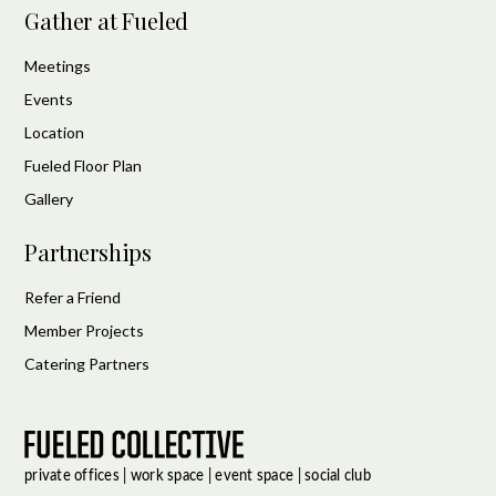
Gather at Fueled
Meetings
Events
Location
Fueled Floor Plan
Gallery
Partnerships
Refer a Friend
Member Projects
Catering Partners