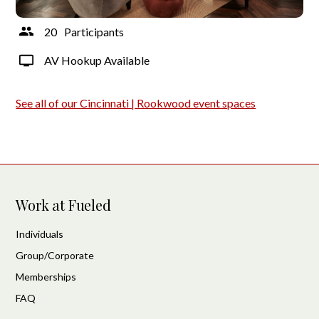
20
Participants
AV Hookup Available
See all of our Cincinnati | Rookwood event spaces
Work at Fueled
Individuals
Group/Corporate
Memberships
FAQ