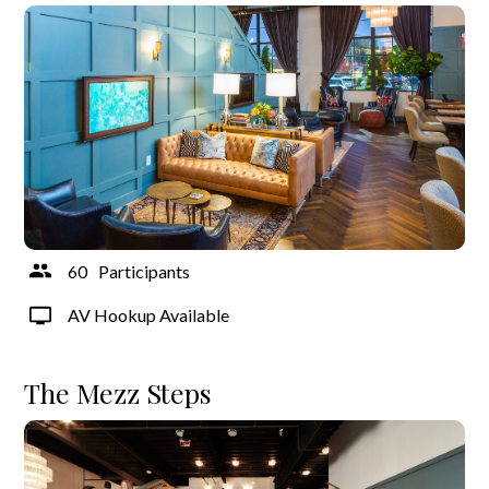
60
Participants
AV Hookup Available
The Mezz Steps