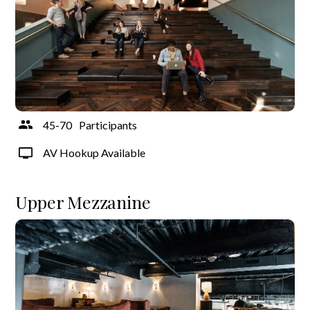
45-70
Participants
AV Hookup Available
Upper Mezzanine