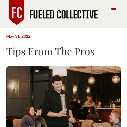
May 31, 2022
Tips From The Pros