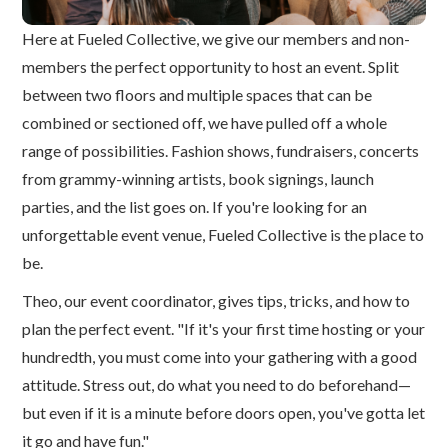
Here at Fueled Collective, we give our members and non-
members the perfect opportunity to host an event. Split
between two floors and multiple spaces that can be
combined or sectioned off, we have pulled off a whole
range of possibilities. Fashion shows, fundraisers, concerts
from grammy-winning artists, book signings, launch
parties, and the list goes on. If you're looking for an
unforgettable event venue, Fueled Collective is the place to
be.
Theo, our event coordinator, gives tips, tricks, and how to
plan the perfect event. "If it's your first time hosting or your
hundredth, you must come into your gathering with a good
attitude. Stress out, do what you need to do beforehand—
but even if it is a minute before doors open, you've gotta let
it go and have fun."