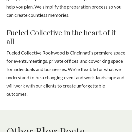
help you plan. We simplify the preparation process so you
can create countless memories.
Fueled Collective in the heart of it
all
Fueled Collective Rookwood is Cincinnati's premiere space
for events, meetings, private offices, and coworking space
for individuals and businesses. We're flexible for what we
understand to be a changing event and work landscape and
will work with our clients to create unforgettable
outcomes.
Other Blog Posts