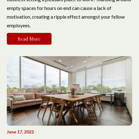
empty spaces for hours on end can cause a lack of
motivation, creating a ripple effect amongst your fellow
employees.
Read More
June 17, 2022