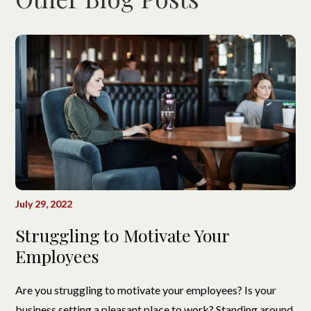
July 29, 2022
Struggling to Motivate Your
Employees
Are you struggling to motivate your employees? Is your
business setting a pleasant place to work? Standing around