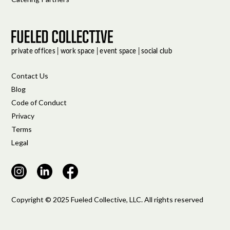
Contact Us
Blog
Code of Conduct
Privacy
Terms
Legal
Copyright © 2025 Fueled Collective, LLC. All rights reserved