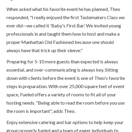
When asked what his favorite event he has planned, Theo
responded, "I really enjoyed the first Tastemakers Class we
ever did—we called it 'Baby's First Bar.' We invited young
professionals in and taught them how to host and make a
proper Manhattan Old Fashioned because one should
always have that trick up their sleeve."
Preparing for 5-10 more guests than expected is always
essential, and over-communicating is always key. Sitting
down with clients before the event is one of Theo's favorite
steps in preparation. With over 25,000 square feet of event
space, Fueled offers a variety of rooms to fit all of your
hosting needs. "Being able to read the room before you use
the room is important", adds Theo.
Enjoy extensive catering and bar options to help keep your
group properly fueled and a team of eager individuals to