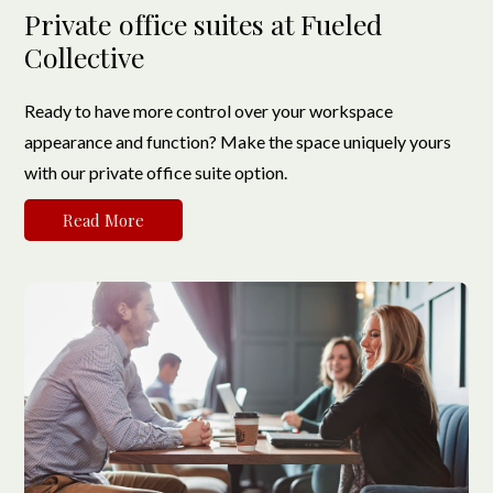
Private office suites at Fueled
Collective
Ready to have more control over your workspace
appearance and function? Make the space uniquely yours
with our private office suite option.
Read More