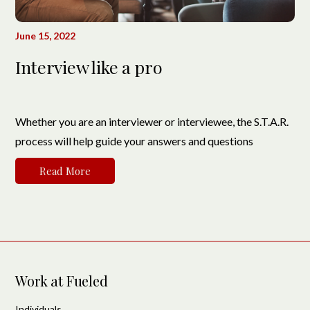
June 15, 2022
Interview like a pro
Whether you are an interviewer or interviewee, the S.T.A.R.
process will help guide your answers and questions
Read More
Work at Fueled
Individuals