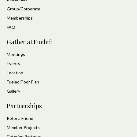
Group/Corporate
Memberships
FAQ
Gather at Fueled
Meetings
Events
Location
Fueled Floor Plan
Gallery
Partnerships
Refer a Friend
Member Projects
Catering Partners