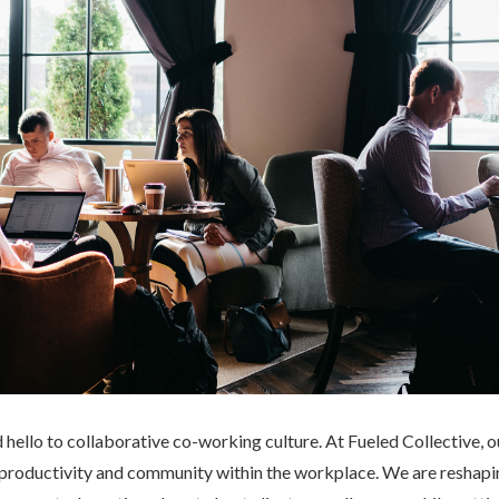
d hello to collaborative co-working culture. At Fueled Collective,
ng productivity and community within the workplace. We are reshapi