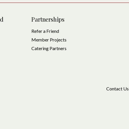
ed
Partnerships
Refer a Friend
Member Projects
Catering Partners
Contact Us