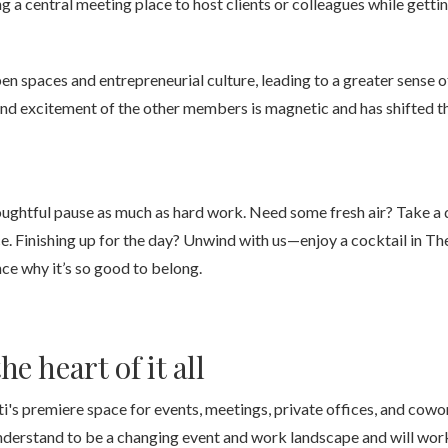
g a central meeting place to host clients or colleagues while gett
n spaces and entrepreneurial culture, leading to a greater sense 
 excitement of the other members is magnetic and has shifted the
ughtful pause as much as hard work. Need some fresh air? Take a q
e. Finishing up for the day? Unwind with us—enjoy a cocktail in T
ce why it’s so good to belong.
he heart of it all
's premiere space for events, meetings, private offices, and cowo
nderstand to be a changing event and work landscape and will work