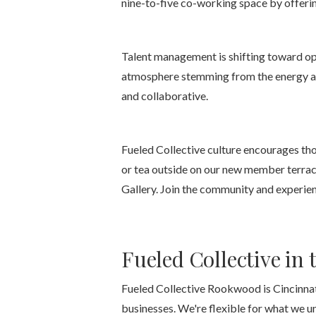
nine-to-five co-working space by offerin
Talent management is shifting toward ope
atmosphere stemming from the energy and
and collaborative.
Fueled Collective culture encourages tho
or tea outside on our new member terrac
Gallery. Join the community and experien
Fueled Collective in t
Fueled Collective Rookwood is Cincinnati
businesses. We're flexible for what we u