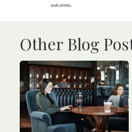
outcomes.
Other Blog Pos