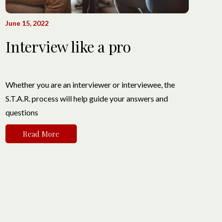
June 15, 2022
Interview like a pro
Whether you are an interviewer or interviewee, the
S.T.A.R. process will help guide your answers and
questions
Read More