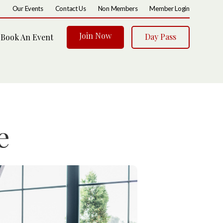
Our Events
Contact Us
Non Members
Member Login
Join Now
Day Pass
Book An Event
e