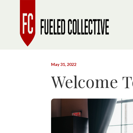
May 31, 2022
Welcome To