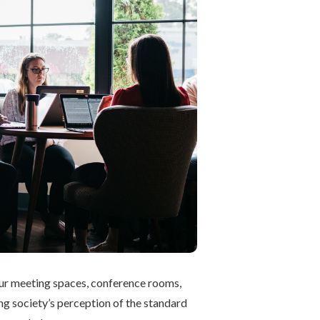
 our meeting spaces, conference rooms,
ng society’s perception of the standard