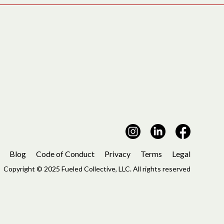
Blog
Code of Conduct
Privacy
Terms
Legal
Copyright © 2025 Fueled Collective, LLC. All rights reserved