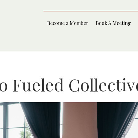
Become a Member
Book A Meeting
 Fueled Collectiv