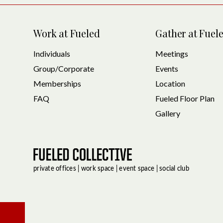
Work at Fueled
Gather at Fuel
Individuals
Meetings
Group/Corporate
Events
Memberships
Location
FAQ
Fueled Floor Plan
Gallery