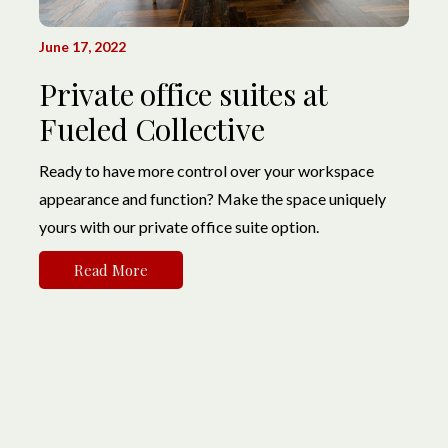
June 17, 2022
Private office suites at
Fueled Collective
Ready to have more control over your workspace
appearance and function? Make the space uniquely
yours with our private office suite option.
Read More