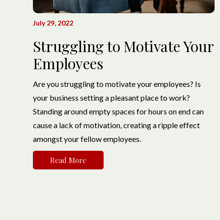
July 29, 2022
Struggling to Motivate Your
Employees
Are you struggling to motivate your employees? Is
your business setting a pleasant place to work?
Standing around empty spaces for hours on end can
cause a lack of motivation, creating a ripple effect
amongst your fellow employees.
Read More