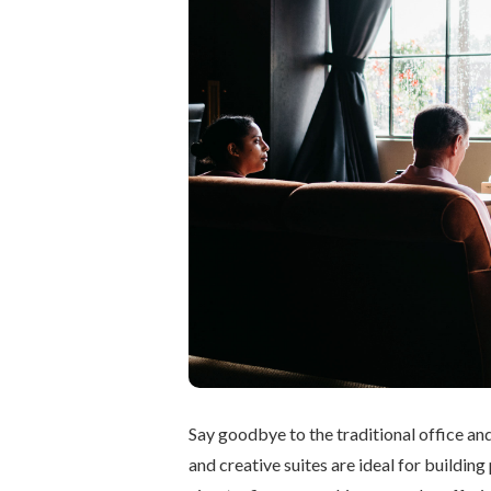
Say goodbye to the traditional office an
and creative suites are ideal for buildi