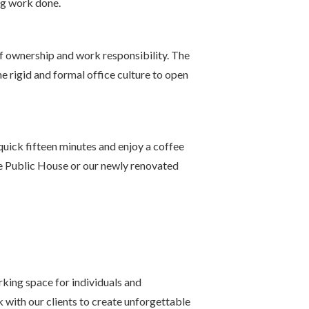
ing work done.
of ownership and work responsibility. The
 rigid and formal office culture to open
uick fifteen minutes and enjoy a coffee
he Public House or our newly renovated
rking space for individuals and
 with our clients to create unforgettable